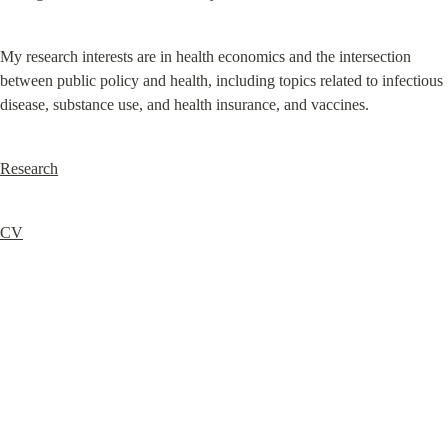
My research interests are in health economics and the intersection 
between public policy and health, including topics related to infectious 
disease, substance use, and health insurance, and vaccines.
Research
CV