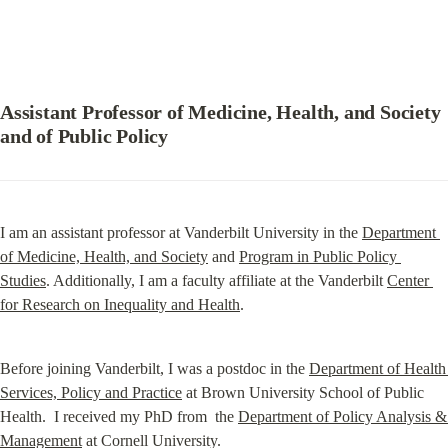
Assistant Professor of Medicine, Health, and Society 
and of Public Policy
I am an assistant professor at Vanderbilt University in the 
Department 
of Medicine, Health, and Society
 and 
Program in Public Policy 
Studies
. Additionally, I am a faculty affiliate at the Vanderbilt 
Center 
for Research on Inequality and Health
.
Before joining Vanderbilt, I was a postdoc in the 
Department of Health 
Services, Policy and Practice
 at Brown University School of Public 
Health.  I received my PhD from  the 
Department of Policy Analysis & 
Management
 at Cornell University.